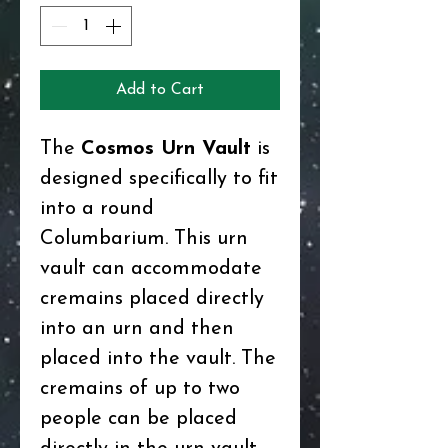
Add to Cart
The
Cosmos Urn Vault
is
designed specifically to fit
into a round
Columbarium. This urn
vault can accommodate
cremains placed directly
into an urn and then
placed into the vault. The
cremains of up to two
people can be placed