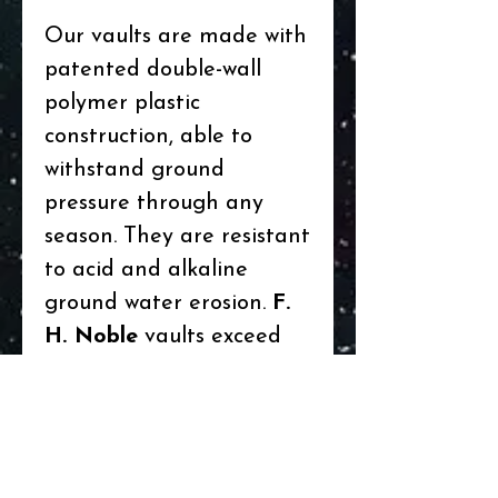
Our vaults are made with
patented double-wall
polymer plastic
construction, able to
withstand ground
pressure through any
season. They are resistant
to acid and alkaline
ground water erosion.
F.
H. Noble
vaults exceed
interment specification
(CCIS) 210.6 standards
for containers. The vaults
have overlapping covers