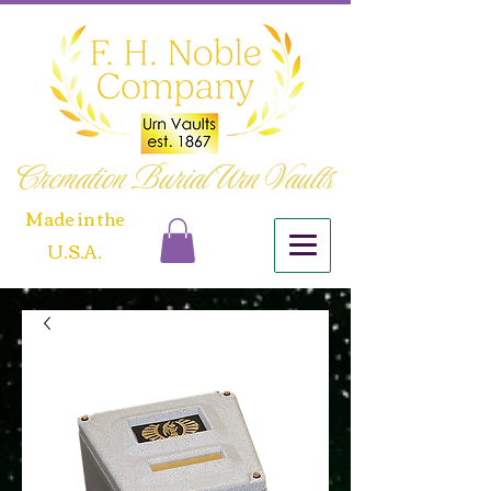
Cremation Burial Urn Vaults
​Made in the
U.S.A.