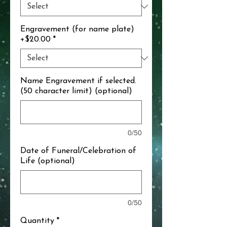
Engravement (for name plate)
+$20.00
*
Name Engravement if selected.
(50 character limit) (optional)
0/50
Date of Funeral/Celebration of
Life (optional)
0/50
Quantity
*