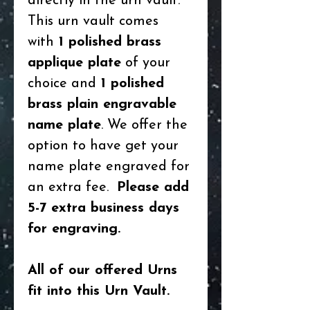
directly in the urn vault.
This urn vault comes
with
1 polished brass
applique plate
of your
choice and
1 polished
brass plain engravable
name plate
. We offer the
option to have get your
name plate engraved for
an extra fee.
Please add
5-7 extra business days
for engraving.
All of our offered Urns
fit into this Urn Vault.