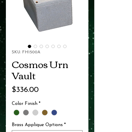
SKU: FH1500A
Cosmos Urn
Vault
Price
$336.00
Color Finish
*
Brass Applique Options
*