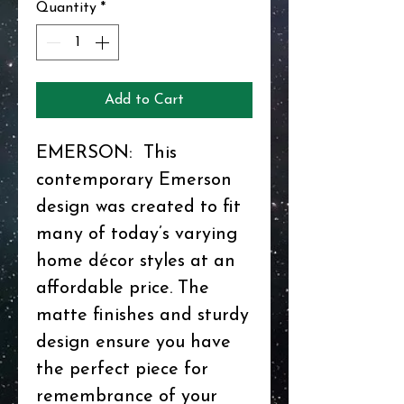
Quantity
*
Add to Cart
EMERSON: This
contemporary Emerson
design was created to fit
many of today’s varying
home décor styles at an
affordable price. The
matte finishes and sturdy
design ensure you have
the perfect piece for
remembrance of your