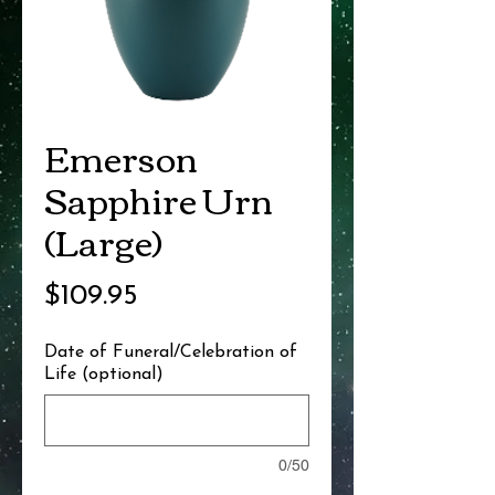
Emerson
Sapphire Urn
(Large)
Price
$109.95
Date of Funeral/Celebration of
Life (optional)
0/50