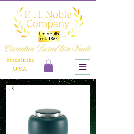
Cremation Burial Urn Vaults
​Made in the
U.S.A.