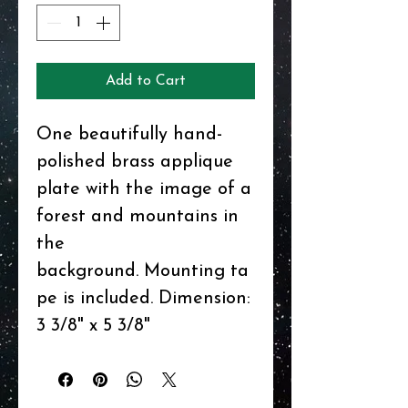
Add to Cart
One beautifully hand-
polished brass applique
plate with the image of a
forest and mountains in
the
background. Mounting ta
pe is included. Dimension:
3 3/8" x 5 3/8"