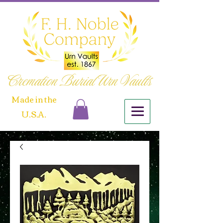
Cremation Burial Urn Vaults
​Made in the
U.S.A.