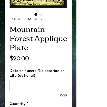
SKU: APPL-MF #002
Mountain
Forest Applique
Plate
Price
$20.00
Date of Funeral/Celebration of
Life (optional)
0/50
Quantity
*