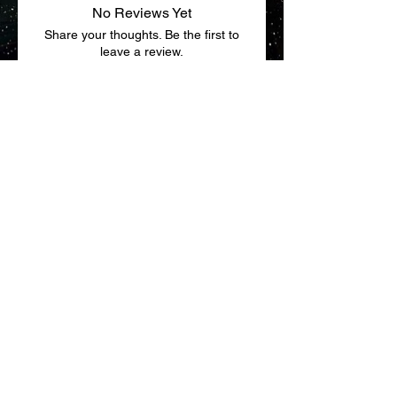
No Reviews Yet
Share your thoughts. Be the first to
leave a review.
Leave a Review
Return Policy
Terms & Conditions
fhnoble@seljan.com
844-723-4909
|
920-648-
3402
100 South C.P. Avenue, Lake Mills,
WI 53551