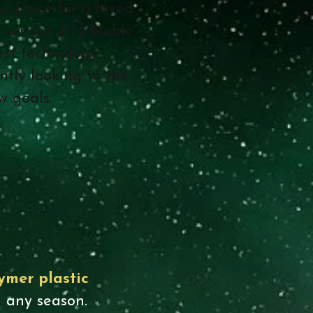
g place for a loved
 service. F.H. Noble
st technology,
ntly looking to the
ew goals.
ymer plastic
 any season.