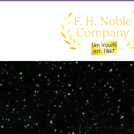
At F.H. Noble Co