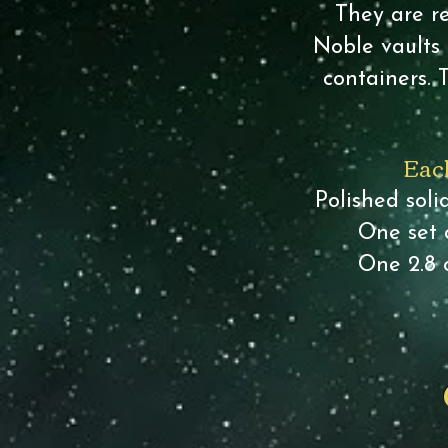
They are re
Noble vaults 
containers. 
Each
Polished sol
One set 
One 2.8 o