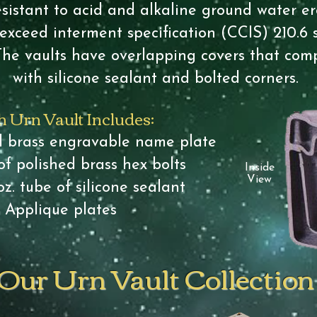
sistant to acid and alkaline ground water ero
exceed interment specification (CCIS) 210.6 
The vaults have overlapping covers that comp
with silicone sealant and bolted corners.
 Urn Vault Includes:
id brass engravable name plate
of polished brass hex bolts
Inside
View
z. tube of silicone sealant
Applique plates
Our Urn Vault Collection