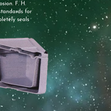
sion. F. H.
standards for
letely seals