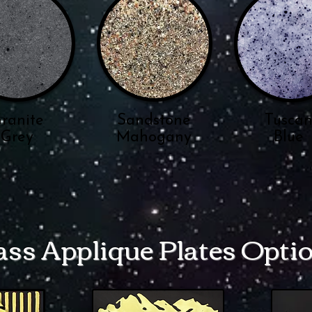
ranite
Sandstone
Tusca
Grey
Mahogany
Blue
ass Applique Plates Opti