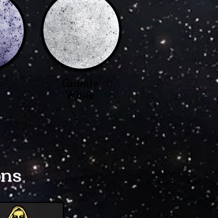
n
Granite
White
ons