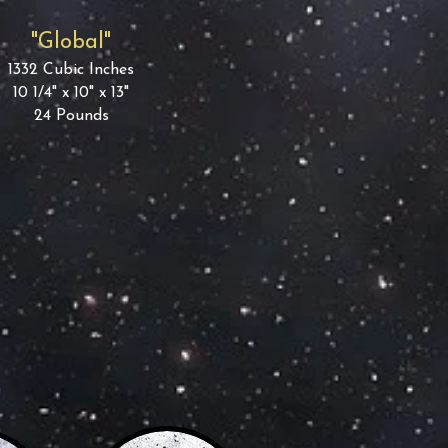
"Global"
1332 Cubic Inches
10 1/4" x 10" x 13"
24 Pounds