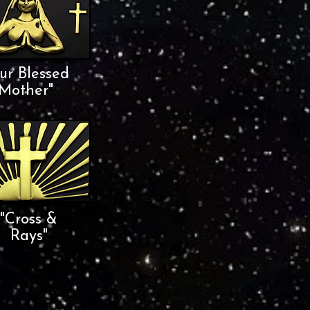
ur Blessed
Mother"
"Cross &
Rays"