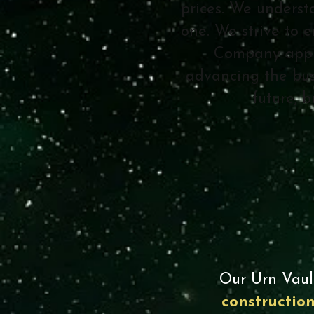
prices. We underst
one. We strive to e
Company appre
advancing the bus
future, 
Our Urn Vaul
constructio