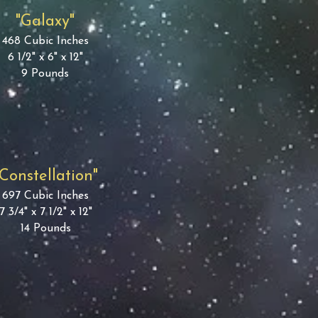
"Galaxy"
468 Cubic Inches
6 1/2" x 6" x 12"
9 Pounds
"Constellation"
697 Cubic Inches
7 3/4" x 7 1/2" x 12"
14 Pounds