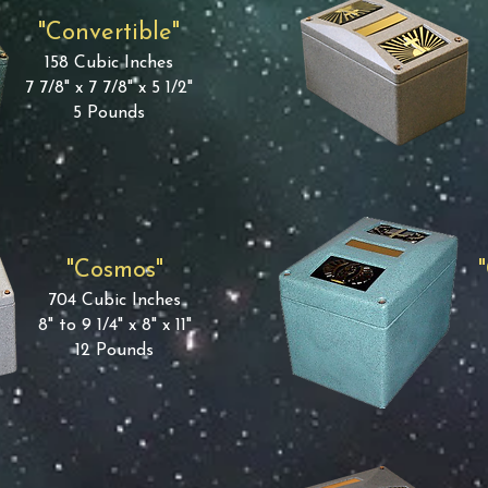
"Convertible"
158 Cubic Inches
7 7/8" x 7 7/8" x 5 1/2"
5 Pounds
"Cosmos"
704 Cubic Inches
8" to 9 1/4" x 8" x 11"
12 Pounds