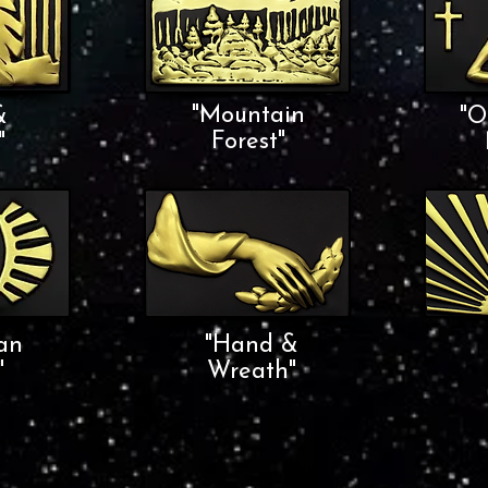
"Mountain
&
"O
Forest"
"
an
"Hand &
"
Wreath"