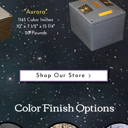
"Aurora"
1143 Cubic Inches
10" x 7 1/2" x 15 1/4"
20 Pounds
Shop Our Store
Color Finish Options