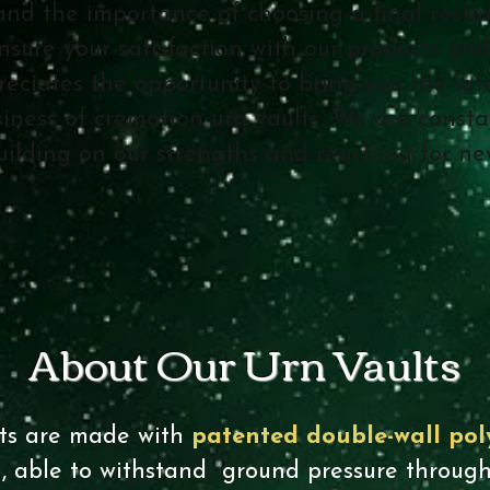
and the importance of choosing a final restin
nsure your satisfaction with our products and
ciates the opportunity to bring you the late
iness of cremation urn vaults. We are consta
building on our strengths and reaching for n
About Our Urn Vaults
ts are made with
patented double-wall pol
n
, able to withstand ground pressure through