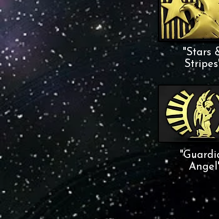
"Stars 
Stripes
"Guardi
Angel