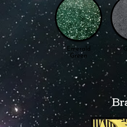
Emerald
G
Green
Br